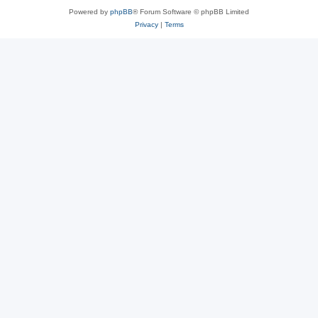
Powered by
phpBB
® Forum Software © phpBB Limited
Privacy
|
Terms