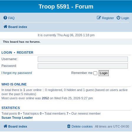
Troop 5591 - Forum
FAQ
Register
Login
Board index
It is currently Thu Aug 06, 2026 1:18 pm
This board has no forums.
LOGIN
•
REGISTER
Username:
Password:
I forgot my password
Remember me
WHO IS ONLINE
In total there is
1
user online :: 0 registered, 0 hidden and 1 guest (based on users active
over the past 5 minutes)
Most users ever online was
2052
on Wed Feb 25, 2026 5:27 pm
STATISTICS
Total posts
0
• Total topics
0
• Total members
7
• Our newest member
Susan Troop Leader
Board index
Delete cookies
All times are
UTC-04:00