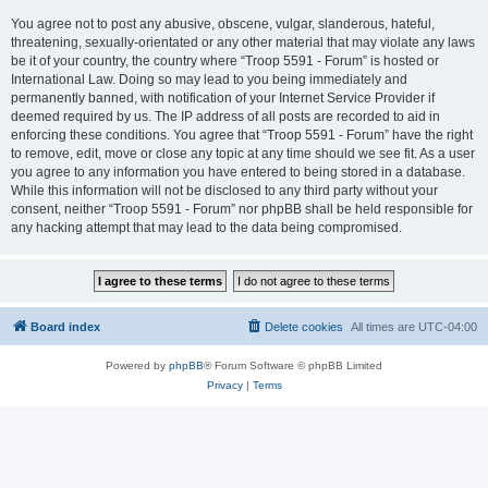
You agree not to post any abusive, obscene, vulgar, slanderous, hateful,
threatening, sexually-orientated or any other material that may violate any laws
be it of your country, the country where “Troop 5591 - Forum” is hosted or
International Law. Doing so may lead to you being immediately and
permanently banned, with notification of your Internet Service Provider if
deemed required by us. The IP address of all posts are recorded to aid in
enforcing these conditions. You agree that “Troop 5591 - Forum” have the right
to remove, edit, move or close any topic at any time should we see fit. As a user
you agree to any information you have entered to being stored in a database.
While this information will not be disclosed to any third party without your
consent, neither “Troop 5591 - Forum” nor phpBB shall be held responsible for
any hacking attempt that may lead to the data being compromised.
Board index
Delete cookies
All times are
UTC-04:00
Powered by
phpBB
® Forum Software © phpBB Limited
Privacy
|
Terms