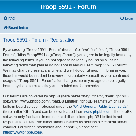
Troop 5591 - Forum
FAQ
Login
Board index
Troop 5591 - Forum - Registration
By accessing “Troop 5591 - Forum” (hereinafter “we”, “us”, “our”, “Troop 5591 -
Forum”, “https://troop5591.org/TroopForum”), you agree to be legally bound by
the following terms. If you do not agree to be legally bound by all of the
following terms then please do not access and/or use “Troop 5591 - Forum”.
We may change these at any time and we’ll do our utmost in informing you,
though it would be prudent to review this regularly yourself as your continued
usage of “Troop 5591 - Forum” after changes mean you agree to be legally
bound by these terms as they are updated and/or amended.
Our forums are powered by phpBB (hereinafter “they”, “them”, “their”, “phpBB
software”, “www.phpbb.com”, “phpBB Limited”, “phpBB Teams”) which is a
bulletin board solution released under the “
GNU General Public License v2
”
(hereinafter “GPL”) and can be downloaded from
www.phpbb.com
. The phpBB
software only facilitates internet based discussions; phpBB Limited is not
responsible for what we allow and/or disallow as permissible content and/or
conduct. For further information about phpBB, please see:
https://www.phpbb.com/
.