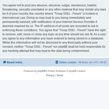
You agree not to post any abusive, obscene, vulgar, slanderous, hateful,
threatening, sexually-orientated or any other material that may violate any laws
be it of your country, the country where “Troop 5591 - Forum” is hosted or
International Law. Doing so may lead to you being immediately and
permanently banned, with notification of your Internet Service Provider if
deemed required by us. The IP address of all posts are recorded to aid in
enforcing these conditions. You agree that “Troop 5591 - Forum” have the right
to remove, edit, move or close any topic at any time should we see fit. As a user
you agree to any information you have entered to being stored in a database.
While this information will not be disclosed to any third party without your
consent, neither “Troop 5591 - Forum” nor phpBB shall be held responsible for
any hacking attempt that may lead to the data being compromised.
Board index
Delete cookies
All times are
UTC-04:00
Powered by
phpBB
® Forum Software © phpBB Limited
Privacy
|
Terms