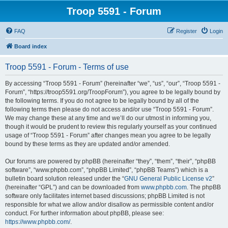
Troop 5591 - Forum
FAQ
Register
Login
Board index
Troop 5591 - Forum - Terms of use
By accessing “Troop 5591 - Forum” (hereinafter “we”, “us”, “our”, “Troop 5591 -
Forum”, “https://troop5591.org/TroopForum”), you agree to be legally bound by
the following terms. If you do not agree to be legally bound by all of the
following terms then please do not access and/or use “Troop 5591 - Forum”.
We may change these at any time and we’ll do our utmost in informing you,
though it would be prudent to review this regularly yourself as your continued
usage of “Troop 5591 - Forum” after changes mean you agree to be legally
bound by these terms as they are updated and/or amended.
Our forums are powered by phpBB (hereinafter “they”, “them”, “their”, “phpBB
software”, “www.phpbb.com”, “phpBB Limited”, “phpBB Teams”) which is a
bulletin board solution released under the “
GNU General Public License v2
”
(hereinafter “GPL”) and can be downloaded from
www.phpbb.com
. The phpBB
software only facilitates internet based discussions; phpBB Limited is not
responsible for what we allow and/or disallow as permissible content and/or
conduct. For further information about phpBB, please see:
https://www.phpbb.com/
.